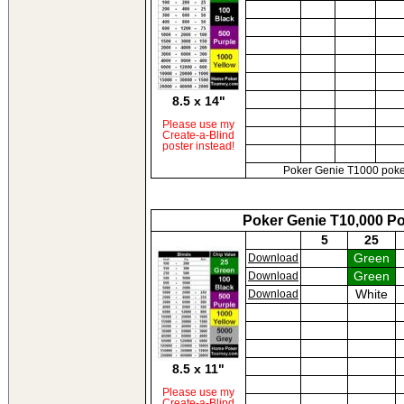
8.5 x 14"
Please use my
Create-a-Blind
poster instead!
Poker Genie T1000 poker
Poker Genie T10,000 Po
5
25
Green
Download
Green
Download
White
Download
8.5 x 11"
Please use my
Create-a-Blind