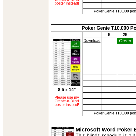
poster instead!
Poker Genie T10,000 poke
Poker Genie T10,000 Po
5
25
Green
Download
8.5 x 14"
Please use my
Create-a-Blind
poster instead!
Poker Genie T10,000 poke
Microsoft Word Poker 
This blinds schedule is a M