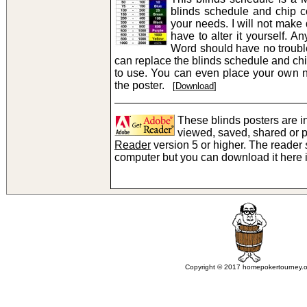
blinds schedule and chip co
your needs. I will not make di
have to alter it yourself. 
Word should have no trouble
can replace the blinds schedule and chi
to use. You can even place your own n
the poster.
[
Download
]
These blinds posters are 
viewed, saved, shared or p
Reader
version 5 or higher. The reader
computer but you can download it here 
Copyright © 2017 homepokertourney.o