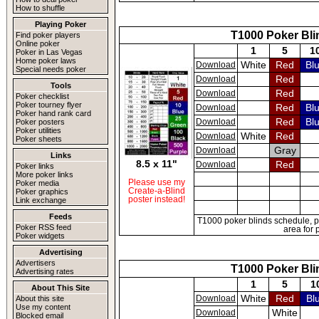
How to shuffle
Playing Poker
T1000 Poker Bli
Find poker players
Online poker
1
5
1
Poker in Las Vegas
Home poker laws
White
Red
Bl
Download
Special needs poker
Red
Download
Tools
Red
Download
Poker checklist
Poker tourney flyer
Red
Bl
Download
Poker hand rank card
Red
Bl
Poker posters
Download
Poker utilities
White
Red
Download
Poker sheets
Gray
Download
Links
8.5 x 11"
Red
Download
Poker links
More poker links
Please use my
Poker media
Create-a-Blind
Poker graphics
poster instead!
Link exchange
Feeds
T1000 poker blinds schedule, p
Poker RSS feed
area for 
Poker widgets
Advertising
Advertisers
T1000 Poker Bli
Advertising rates
1
5
1
About This Site
White
Red
Bl
About this site
Download
Use my content
White
Download
Blocked email