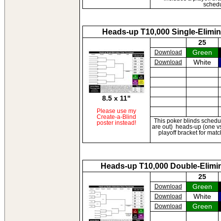
schedu
Heads-up T10,000 Single-Elimin
25
Green
Download
White
Download
8.5 x 11"
Please use my
Create-a-Blind
This poker blinds schedul
poster instead!
are out) heads-up (one vs
playoff bracket for mat
Heads-up T10,000 Double-Elimin
25
Green
Download
White
Download
Green
Download