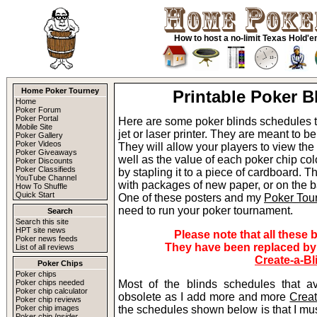
How to host a no-limit Texas Hold'
Home Poker Tourney
Printable Poker B
Home
Poker Forum
Poker Portal
Here are some poker blinds schedules th
Mobile Site
jet or laser printer. They are meant to 
Poker Gallery
Poker Videos
They will allow your players to view the 
Poker Giveaways
well as the value of each poker chip color
Poker Discounts
Poker Classifieds
by stapling it to a piece of cardboard. 
YouTube Channel
with packages of new paper, or on the b
How To Shuffle
Quick Start
One of these posters and my
Poker Tou
need to run your poker tournament.
Search
Search this site
HPT site news
Please note that all these 
Poker news feeds
They have been replaced by 
List of all reviews
Create-a-Bl
Poker Chips
Poker chips
Poker chips needed
Most of the blinds schedules that a
Poker chip calculator
obsolete as I add more and more
Creat
Poker chip reviews
Poker chip images
the schedules shown below is that I mus
Poker chip
Insider