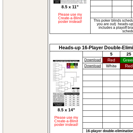
8.5 x 11"
Please use my
Create-a-Blind
This poker blinds schedu
poster instead!
you are out) heads-up
includes a playoff br
schedu
Heads-up 16-Player Double-Elimi
5
25
Red
Gree
Download
White
Red
Download
8.5 x 14"
Please use my
Create-a-Blind
poster instead!
16-player double-eliminatio