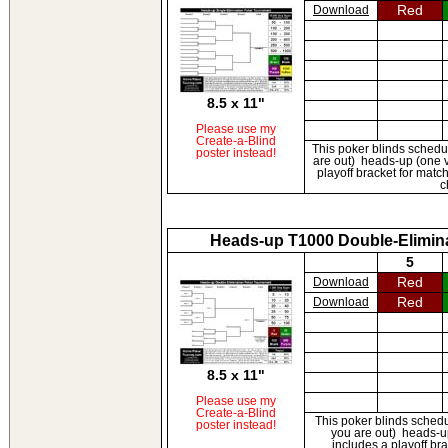
Red
Download
8.5 x 11"
Please use my
Create-a-Blind
This poker blinds schedul
poster instead!
are out) heads-up (one v
playoff bracket for matc
c
Heads-up T1000 Double-Elimina
5
Red
Download
Red
Download
8.5 x 11"
Please use my
Create-a-Blind
This poker blinds schedu
poster instead!
you are out) heads-u
includes a playoff br