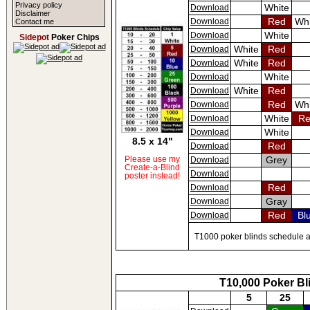
Privacy policy
White
Download
Disclaimer
Red
Whi
Contact me
Download
White
Download
Sidepot
Poker Chips
White
Red
Download
White
Red
Download
White
Download
White
Red
Download
Red
Whi
Download
White
Re
Download
White
Download
8.5 x 14"
Red
Download
Please use my
Grey
Download
Create-a-Blind
Download
poster instead!
Red
Download
Gray
Download
Red
Bl
Download
T1000 poker blinds schedule an
T10,000 Poker Bl
5
25