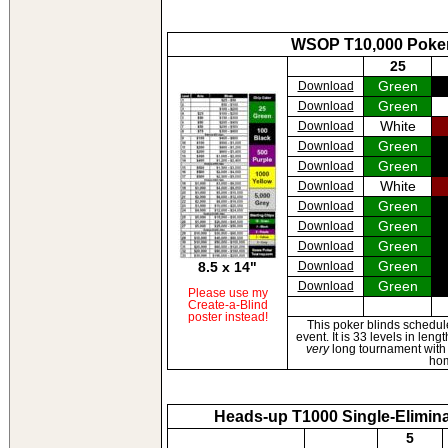
WSOP T10,000 Poker
25
Green
Download
Green
Download
White
Download
Green
Download
Green
Download
White
Download
Green
Download
Green
Download
Green
Download
Green
8.5 x 14"
Download
Green
Download
Please use my
Create-a-Blind
poster instead!
This poker blinds schedul
event. It is 33 levels in len
very
long tournament with 
hom
Heads-up T1000 Single-Elimina
5