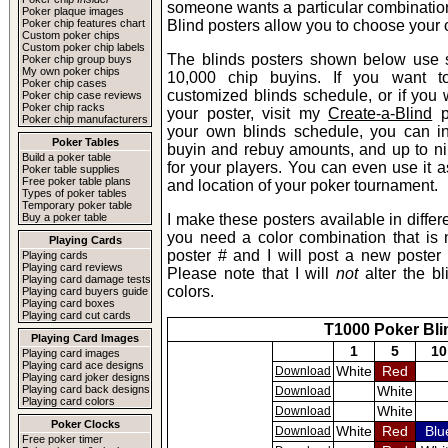
someone wants a particular combination
Poker plaque images
Poker chip features chart
Blind posters allow you to choose your 
Custom poker chips
Custom poker chip labels
The blinds posters shown below use 
Poker chip group buys
My own poker chips
10,000 chip buyins. If you want 
Poker chip cases
customized blinds schedule, or if you
Poker chip case reviews
Poker chip racks
your poster, visit my
Create-a-Blind
p
Poker chip manufacturers
your own blinds schedule, you can i
Poker Tables
buyin and rebuy amounts, and up to nin
Build a poker table
for your players. You can even use it a
Poker table supplies
Free poker table plans
and location of your poker tournament.
Types of poker tables
Temporary poker table
Buy a poker table
I make these posters available in differ
you need a color combination that is 
Playing Cards
poster # and I will post a new poster
Playing cards
Playing card reviews
Please note that I will
not
alter the bl
Playing card damage tests
colors.
Playing card buyers guide
Playing card boxes
Playing card cut cards
T1000 Poker Bli
Playing Card Images
1
5
10
Playing card images
Playing card ace designs
White
Red
Download
Playing card joker designs
Playing card back designs
White
Download
Playing card colors
White
Download
Poker Clocks
White
Red
Blu
Download
Free poker timer