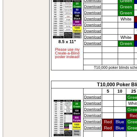
Green
Download
Green
Download
Green
Download
White
Download
Download
Download
White
Download
8.5 x 11"
Green
Download
Please use my
Create-a-Blind
poster instead!
T10,000 poker blinds sche
T10,000 Poker Bl
5
10
25
Gre
Download
Whit
Download
Gre
Download
Re
Download
Red
Blue
Gre
Download
Red
Blue
Gre
Download