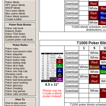
Poker blinds
Red
Download
HPT poker blinds
WSOP blinds
White
Re
Download
Texs tears blinds
Red
Blu
Download
Misc poker blinds
Poker blinds posters
Red
Blu
Download
Create-a-blind
White
Re
Download
Poker Rule Books
T1000 blinds schedule, poke
Poker rule book
distributions, 
Roberts Rules
Poker TDA Rules
Mobile poker rules
Custom poker rule book
T1000 Poker Bli
Poker Rules
1
5
1
Poker rules
Poker tournament rules
White
R
Download
Poker etiquette
Poker house rules
White
R
Download
Poker button help
Red
Wh
Download
Poker betting help
Poker all-in help
White
Brown
Bl
Download
Poker string bets
Poker one chip rule
White
Gr
Download
Showing cards
White
Red
Download
Poker chip color-up
Poker bad beat jackpot
Red
Wh
Download
Poker hand ranking
8.5 x 11"
Poker glossary
Download
Poker cheating
White
R
Please use my
Download
Poker ring games
Create-a-Blind
Poker rules archive
poster instead!
How To
How to play poker
T1000 poker blinds schedule
How to deal poker