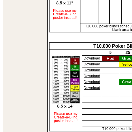
8.5 x 11"
Please use my
Create-a-Blind
poster instead!
T10,000 poker blinds schedul
blank area f
T10,000 Poker Bl
5
25
Red
Gree
Download
Yello
Download
Download
Download
Gree
Download
Download
8.5 x 14"
Please use my
Create-a-Blind
poster instead!
T10,000 poker bli