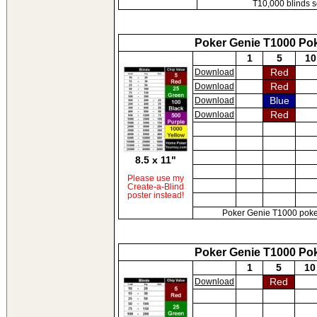
T10,000 blinds 
Poker Genie T1000 Pok
1
5
10
Red
Download
Red
Download
Blue
Download
Red
Download
8.5 x 11"
Please use my
Create-a-Blind
poster instead!
Poker Genie T1000 poker
Poker Genie T1000 Pok
1
5
10
Red
Download