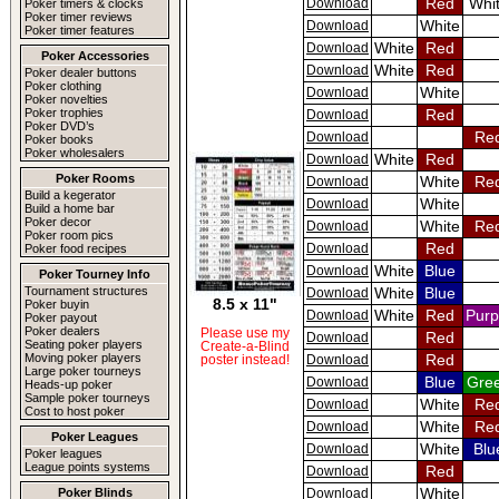
Red
Whi
Poker timers & clocks
Download
Poker timer reviews
White
Download
Poker timer features
White
Red
Download
Poker Accessories
White
Red
Download
Poker dealer buttons
Poker clothing
White
Download
Poker novelties
Poker trophies
Red
Download
Poker DVD’s
Re
Download
Poker books
Poker wholesalers
White
Red
Download
Poker Rooms
White
Re
Download
Build a kegerator
White
Download
Build a home bar
Poker decor
White
Re
Download
Poker room pics
Red
Poker food recipes
Download
White
Blue
Download
Poker Tourney Info
Tournament structures
White
Blue
Download
8.5 x 11"
Poker buyin
White
Red
Purp
Download
Poker payout
Poker dealers
Please use my
Red
Download
Seating poker players
Create-a-Blind
Moving poker players
Red
poster instead!
Download
Large poker tourneys
Blue
Gre
Download
Heads-up poker
Sample poker tourneys
White
Re
Download
Cost to host poker
White
Re
Download
Poker Leagues
White
Blu
Download
Poker leagues
League points systems
Red
Download
Poker Blinds
White
Download